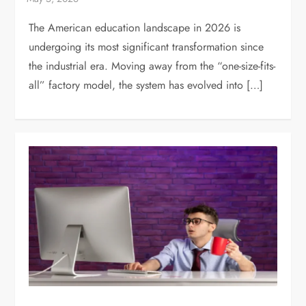
The American education landscape in 2026 is
undergoing its most significant transformation since
the industrial era. Moving away from the “one-size-fits-
all” factory model, the system has evolved into […]