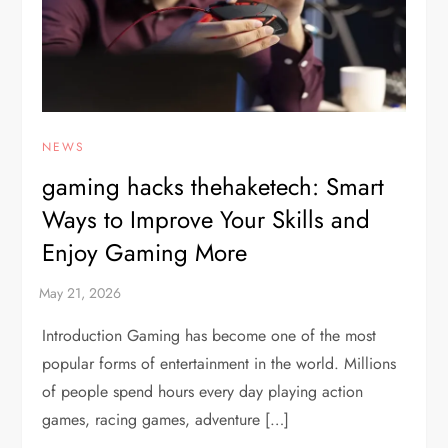
NEWS
gaming hacks thehaketech: Smart
Ways to Improve Your Skills and
Enjoy Gaming More
Introduction Gaming has become one of the most
popular forms of entertainment in the world. Millions
of people spend hours every day playing action
games, racing games, adventure […]