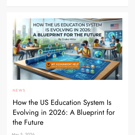
NEWS
How the US Education System Is
Evolving in 2026: A Blueprint for
the Future