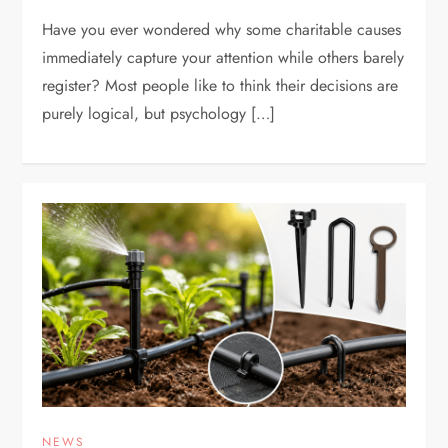
Have you ever wondered why some charitable causes
immediately capture your attention while others barely
register? Most people like to think their decisions are
purely logical, but psychology […]
NEWS