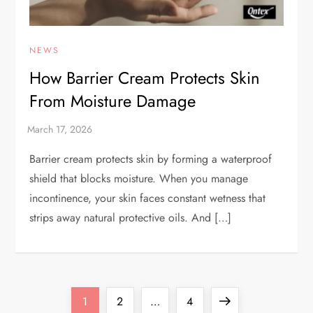
NEWS
How Barrier Cream Protects Skin
From Moisture Damage
Barrier cream protects skin by forming a waterproof
shield that blocks moisture. When you manage
incontinence, your skin faces constant wetness that
strips away natural protective oils. And […]
P
Page
Page
Page
Next
1
2
…
4