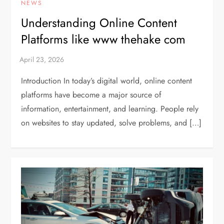
NEWS
Understanding Online Content
Platforms like www thehake com
Introduction In today’s digital world, online content
platforms have become a major source of
information, entertainment, and learning. People rely
on websites to stay updated, solve problems, and […]