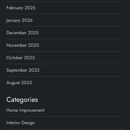
a
February 2026
t
January 2026
i
December 2025
o
November 2025
n
October 2025
September 2025
August 2025
Categories
Home Improvement
Interior Design