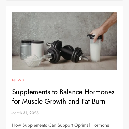
NEWS
Supplements to Balance Hormones
for Muscle Growth and Fat Burn
How Supplements Can Support Optimal Hormone