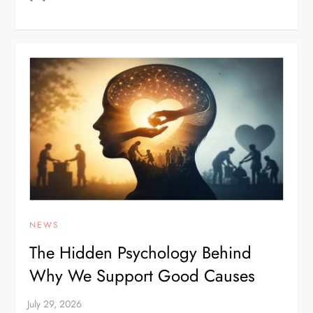
NEWS
The Hidden Psychology Behind
Why We Support Good Causes