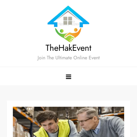
Skip
to
content
TheHakEvent
Join The Ultimate Online Event