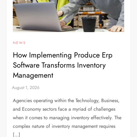
NEWS
How Implementing Produce Erp
Software Transforms Inventory
Management
Agencies operating within the Technology, Business,
and Economy sectors face a myriad of challenges
when it comes to managing inventory effectively. The
complex nature of inventory management requires
[…]