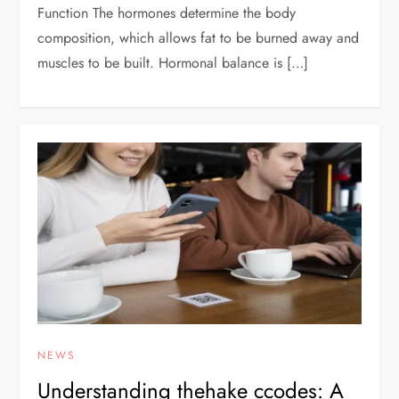
Function The hormones determine the body
composition, which allows fat to be burned away and
muscles to be built. Hormonal balance is […]
NEWS
Understanding thehake ccodes: A