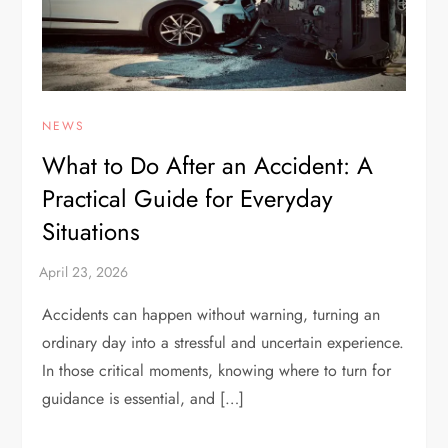
NEWS
What to Do After an Accident: A
Practical Guide for Everyday
Situations
Accidents can happen without warning, turning an
ordinary day into a stressful and uncertain experience.
In those critical moments, knowing where to turn for
guidance is essential, and […]