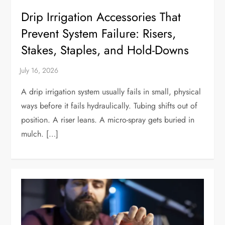
Drip Irrigation Accessories That
Prevent System Failure: Risers,
Stakes, Staples, and Hold-Downs
A drip irrigation system usually fails in small, physical
ways before it fails hydraulically. Tubing shifts out of
position. A riser leans. A micro-spray gets buried in
mulch. […]