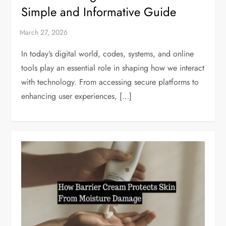
Simple and Informative Guide
In today’s digital world, codes, systems, and online
tools play an essential role in shaping how we interact
with technology. From accessing secure platforms to
enhancing user experiences, […]