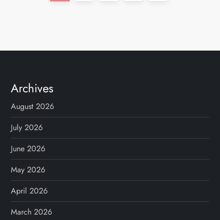
o
page
s
t
s
Archives
p
August 2026
a
July 2026
g
June 2026
May 2026
i
April 2026
n
March 2026